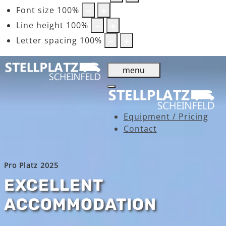
Font size
100
%
Line height
100
%
Letter spacing
100
%
menu
Equipment / Pricing
Contact
Pro Platz 2025
EXCELLENT
ACCOMMODATION