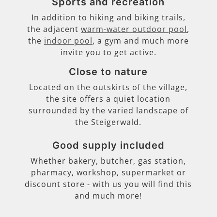
Sports and recreation
In addition to hiking and biking trails,
the adjacent
warm-water outdoor pool
,
the
indoor pool
, a gym and much more
invite you to get active.
Close to nature
Located on the outskirts of the village,
the site offers a quiet location
surrounded by the varied landscape of
the Steigerwald.
Good supply included
Whether bakery, butcher, gas station,
pharmacy, workshop, supermarket or
discount store - with us you will find this
and much more!