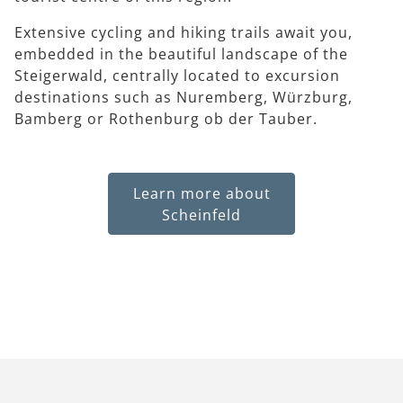
Extensive cycling and hiking trails await you,
embedded in the beautiful landscape of the
Steigerwald, centrally located to excursion
destinations such as Nuremberg, Würzburg,
Bamberg or Rothenburg ob der Tauber.
Learn more about
Scheinfeld