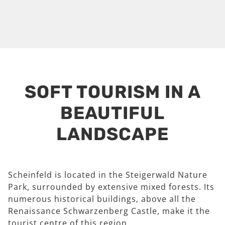
SOFT TOURISM IN A
BEAUTIFUL
LANDSCAPE
Scheinfeld is located in the Steigerwald Nature
Park, surrounded by extensive mixed forests. Its
numerous historical buildings, above all the
Renaissance Schwarzenberg Castle, make it the
tourist centre of this region.