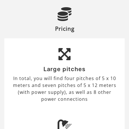
Pricing
Large pitches
In total, you will find four pitches of 5 x 10
meters and seven pitches of 5 x 12 meters
(with power supply), as well as 8 other
power connections