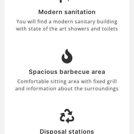
Modern sanitation
You will find a modern sanitary building
with state of the art showers and toilets
Spacious barbecue area
Comfortable sitting area with fixed grill
and information about the surroundings
Disposal stations