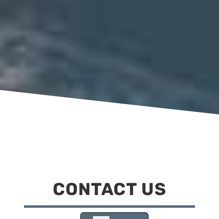
CONTACT US