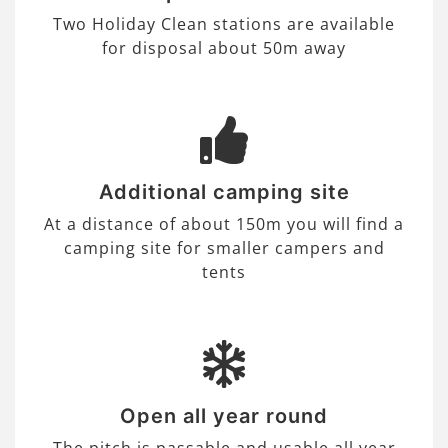
Two Holiday Clean stations are available
for disposal about 50m away
Additional camping site
At a distance of about 150m you will find a
camping site for smaller campers and
tents
Open all year round