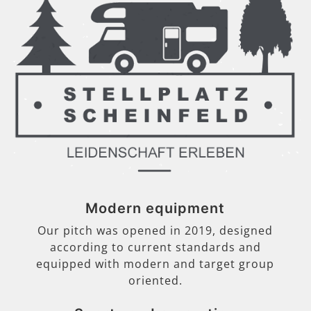
Modern equipment
Our pitch was opened in 2019, designed
according to current standards and
equipped with modern and target group
oriented.