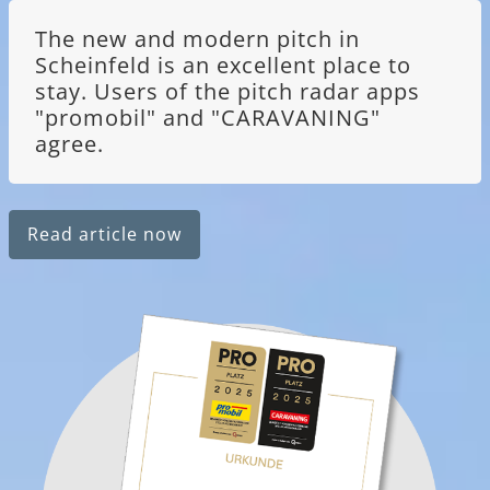
The new and modern pitch in
Scheinfeld is an excellent place to
stay. Users of the pitch radar apps
"promobil" and "CARAVANING"
agree.
Read article now