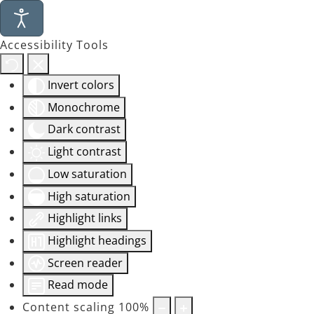
Accessibility Tools
Invert colors
Monochrome
Dark contrast
Light contrast
Low saturation
High saturation
Highlight links
Highlight headings
Screen reader
Read mode
Content scaling
100
%