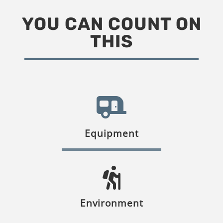
YOU CAN COUNT ON
THIS
Equipment
Environment