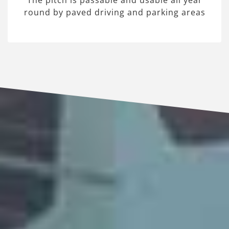
The pitch is passable and usable all year
round by paved driving and parking areas