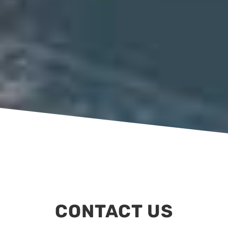
CONTACT US