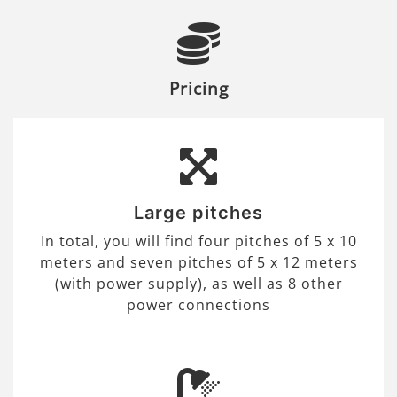
Pricing
Large pitches
In total, you will find four pitches of 5 x 10
meters and seven pitches of 5 x 12 meters
(with power supply), as well as 8 other
power connections