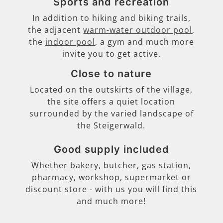
Sports and recreation
In addition to hiking and biking trails,
the adjacent
warm-water outdoor pool
,
the
indoor pool
, a gym and much more
invite you to get active.
Close to nature
Located on the outskirts of the village,
the site offers a quiet location
surrounded by the varied landscape of
the Steigerwald.
Good supply included
Whether bakery, butcher, gas station,
pharmacy, workshop, supermarket or
discount store - with us you will find this
and much more!