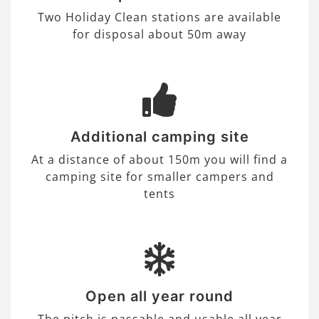
Two Holiday Clean stations are available
for disposal about 50m away
Additional camping site
At a distance of about 150m you will find a
camping site for smaller campers and
tents
Open all year round