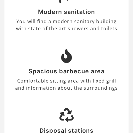
Modern sanitation
You will find a modern sanitary building
with state of the art showers and toilets
Spacious barbecue area
Comfortable sitting area with fixed grill
and information about the surroundings
Disposal stations