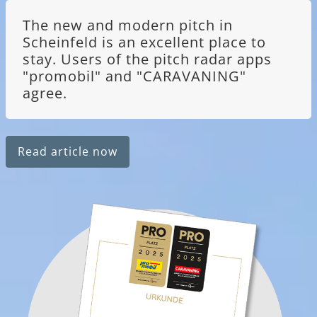
The new and modern pitch in
Scheinfeld is an excellent place to
stay. Users of the pitch radar apps
"promobil" and "CARAVANING"
agree.
Read article now