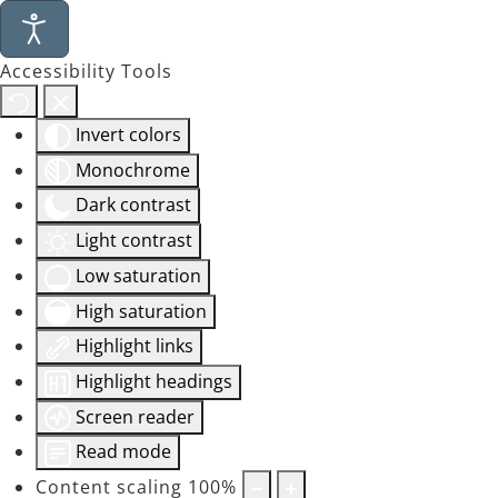
Accessibility Tools
Invert colors
Monochrome
Dark contrast
Light contrast
Low saturation
High saturation
Highlight links
Highlight headings
Screen reader
Read mode
Content scaling
100
%