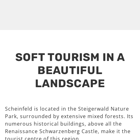
SOFT TOURISM IN A
BEAUTIFUL
LANDSCAPE
Scheinfeld is located in the Steigerwald Nature
Park, surrounded by extensive mixed forests. Its
numerous historical buildings, above all the
Renaissance Schwarzenberg Castle, make it the
tourist centre of this region.