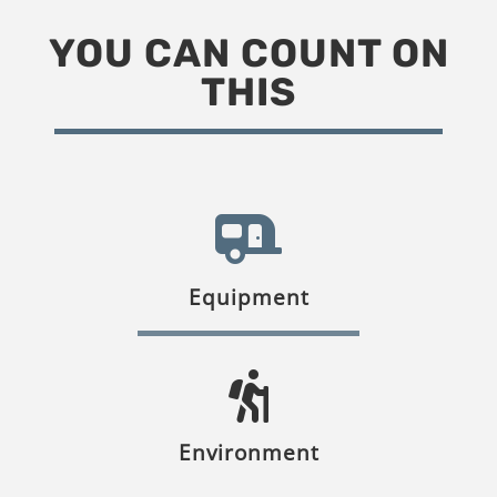
YOU CAN COUNT ON
THIS
Equipment
Environment