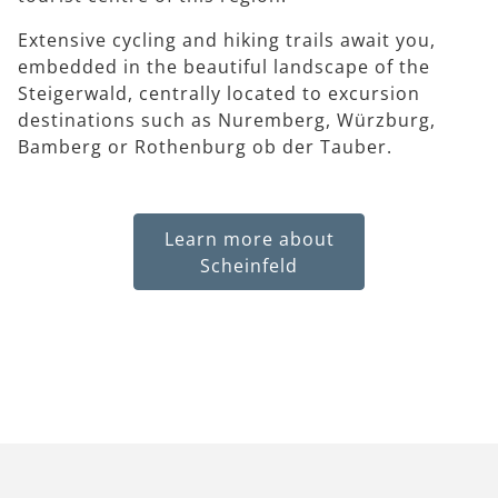
Extensive cycling and hiking trails await you,
embedded in the beautiful landscape of the
Steigerwald, centrally located to excursion
destinations such as Nuremberg, Würzburg,
Bamberg or Rothenburg ob der Tauber.
Learn more about
Scheinfeld