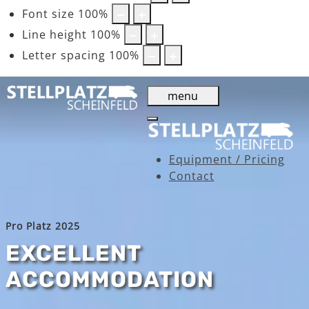
Font size
100
%
Line height
100
%
Letter spacing
100
%
menu
Equipment / Pricing
Contact
Pro Platz 2025
EXCELLENT
ACCOMMODATION