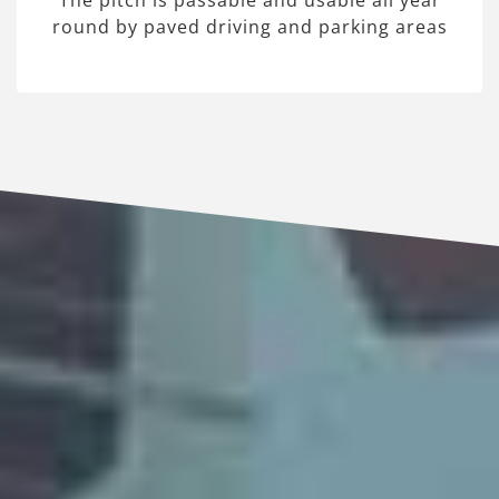
The pitch is passable and usable all year
round by paved driving and parking areas