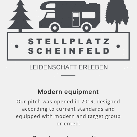
Modern equipment
Our pitch was opened in 2019, designed
according to current standards and
equipped with modern and target group
oriented.