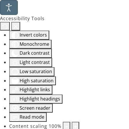
Accessibility Tools
Invert colors
Monochrome
Dark contrast
Light contrast
Low saturation
High saturation
Highlight links
Highlight headings
Screen reader
Read mode
Content scaling
100
%