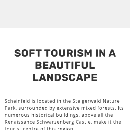
SOFT TOURISM IN A
BEAUTIFUL
LANDSCAPE
Scheinfeld is located in the Steigerwald Nature
Park, surrounded by extensive mixed forests. Its
numerous historical buildings, above all the
Renaissance Schwarzenberg Castle, make it the
tourist centre of this region.