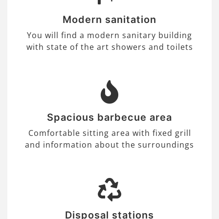
Modern sanitation
You will find a modern sanitary building
with state of the art showers and toilets
Spacious barbecue area
Comfortable sitting area with fixed grill
and information about the surroundings
Disposal stations