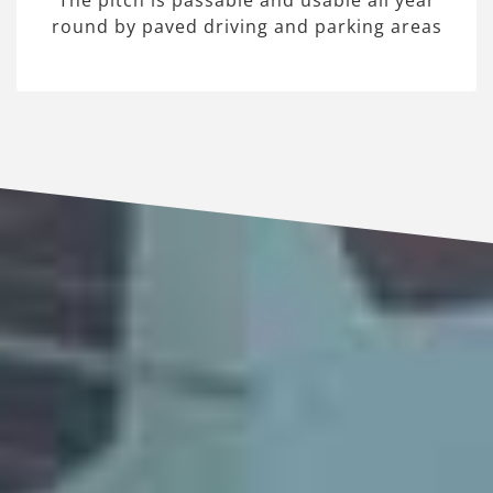
The pitch is passable and usable all year
round by paved driving and parking areas