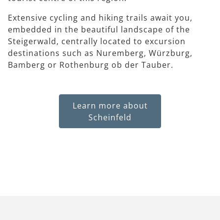
Extensive cycling and hiking trails await you,
embedded in the beautiful landscape of the
Steigerwald, centrally located to excursion
destinations such as Nuremberg, Würzburg,
Bamberg or Rothenburg ob der Tauber.
Learn more about
Scheinfeld