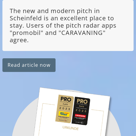
The new and modern pitch in
Scheinfeld is an excellent place to
stay. Users of the pitch radar apps
"promobil" and "CARAVANING"
agree.
Read article now