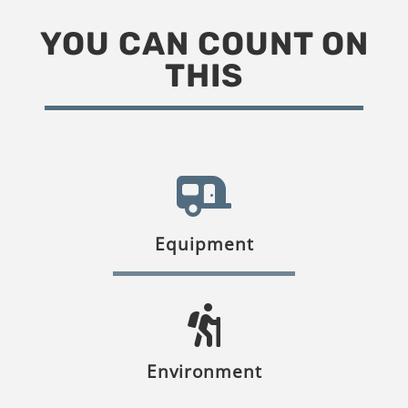
YOU CAN COUNT ON
THIS
Equipment
Environment