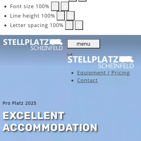
Font size
100
%
Line height
100
%
Letter spacing
100
%
menu
Equipment / Pricing
Contact
Pro Platz 2025
EXCELLENT
ACCOMMODATION