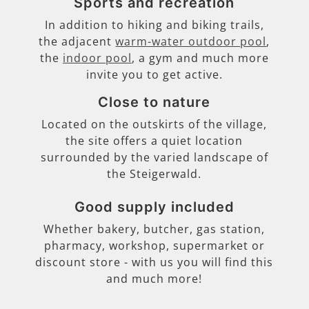
Sports and recreation
In addition to hiking and biking trails,
the adjacent
warm-water outdoor pool
,
the
indoor pool
, a gym and much more
invite you to get active.
Close to nature
Located on the outskirts of the village,
the site offers a quiet location
surrounded by the varied landscape of
the Steigerwald.
Good supply included
Whether bakery, butcher, gas station,
pharmacy, workshop, supermarket or
discount store - with us you will find this
and much more!