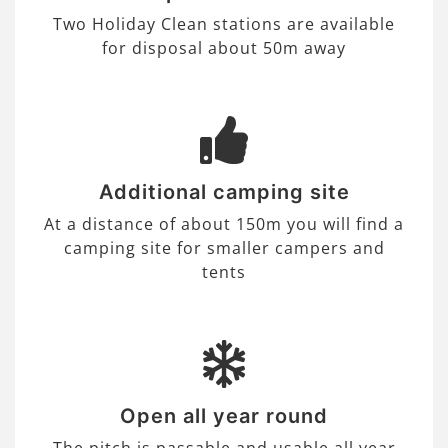
Two Holiday Clean stations are available
for disposal about 50m away
Additional camping site
At a distance of about 150m you will find a
camping site for smaller campers and
tents
Open all year round