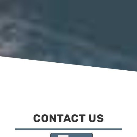
CONTACT US