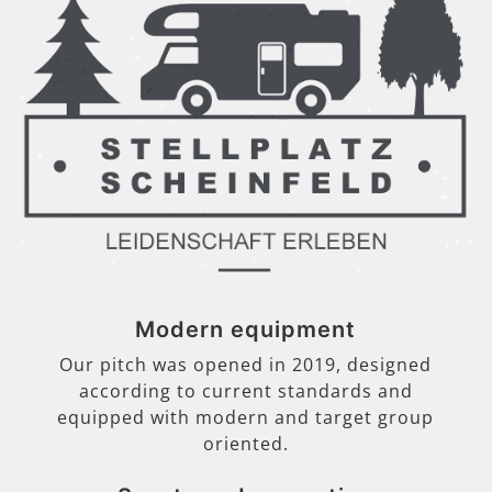
Modern equipment
Our pitch was opened in 2019, designed
according to current standards and
equipped with modern and target group
oriented.