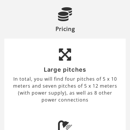
Pricing
Large pitches
In total, you will find four pitches of 5 x 10
meters and seven pitches of 5 x 12 meters
(with power supply), as well as 8 other
power connections