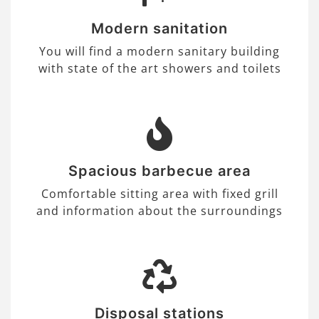
Modern sanitation
You will find a modern sanitary building
with state of the art showers and toilets
Spacious barbecue area
Comfortable sitting area with fixed grill
and information about the surroundings
Disposal stations