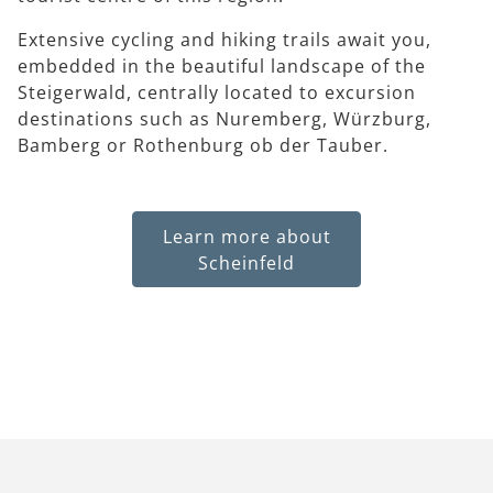
Extensive cycling and hiking trails await you,
embedded in the beautiful landscape of the
Steigerwald, centrally located to excursion
destinations such as Nuremberg, Würzburg,
Bamberg or Rothenburg ob der Tauber.
Learn more about
Scheinfeld