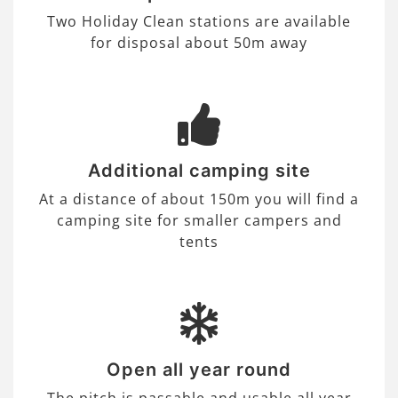
Two Holiday Clean stations are available
for disposal about 50m away
Additional camping site
At a distance of about 150m you will find a
camping site for smaller campers and
tents
Open all year round