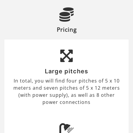
Pricing
Large pitches
In total, you will find four pitches of 5 x 10
meters and seven pitches of 5 x 12 meters
(with power supply), as well as 8 other
power connections