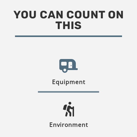
YOU CAN COUNT ON
THIS
Equipment
Environment