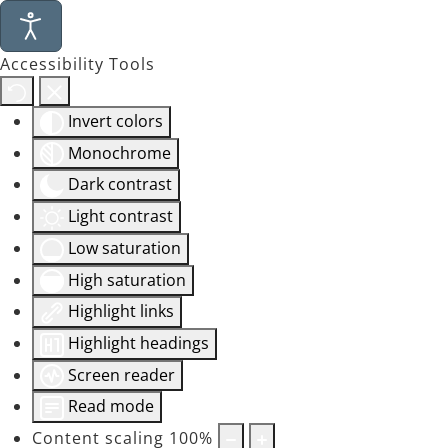
Accessibility Tools
Invert colors
Monochrome
Dark contrast
Light contrast
Low saturation
High saturation
Highlight links
Highlight headings
Screen reader
Read mode
Content scaling
100
%