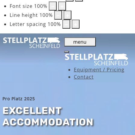
Font size
100
%
Line height
100
%
Letter spacing
100
%
menu
Equipment / Pricing
Contact
Pro Platz 2025
EXCELLENT
ACCOMMODATION