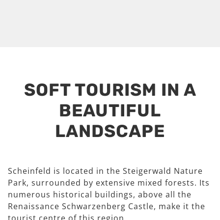
SOFT TOURISM IN A
BEAUTIFUL
LANDSCAPE
Scheinfeld is located in the Steigerwald Nature
Park, surrounded by extensive mixed forests. Its
numerous historical buildings, above all the
Renaissance Schwarzenberg Castle, make it the
tourist centre of this region.