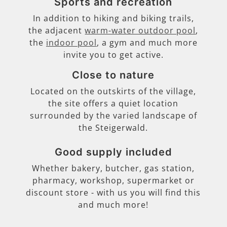
Sports and recreation
In addition to hiking and biking trails,
the adjacent
warm-water outdoor pool
,
the
indoor pool
, a gym and much more
invite you to get active.
Close to nature
Located on the outskirts of the village,
the site offers a quiet location
surrounded by the varied landscape of
the Steigerwald.
Good supply included
Whether bakery, butcher, gas station,
pharmacy, workshop, supermarket or
discount store - with us you will find this
and much more!