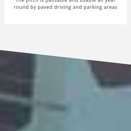
The pitch is passable and usable all year
round by paved driving and parking areas