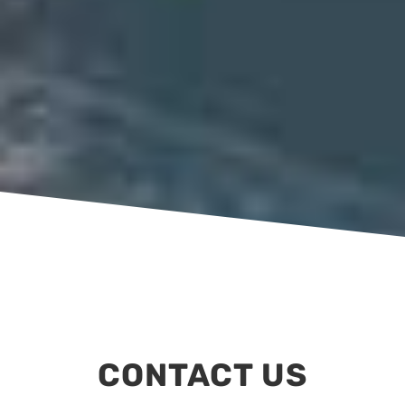
CONTACT US