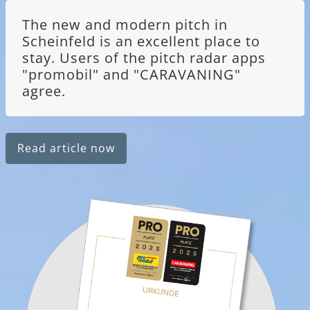
The new and modern pitch in
Scheinfeld is an excellent place to
stay. Users of the pitch radar apps
"promobil" and "CARAVANING"
agree.
Read article now