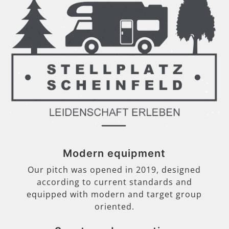
Modern equipment
Our pitch was opened in 2019, designed
according to current standards and
equipped with modern and target group
oriented.