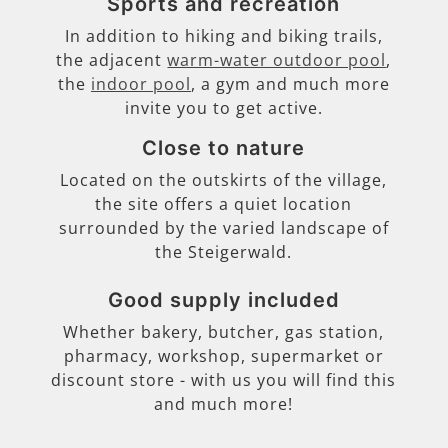
Sports and recreation
In addition to hiking and biking trails,
the adjacent
warm-water outdoor pool
,
the
indoor pool
, a gym and much more
invite you to get active.
Close to nature
Located on the outskirts of the village,
the site offers a quiet location
surrounded by the varied landscape of
the Steigerwald.
Good supply included
Whether bakery, butcher, gas station,
pharmacy, workshop, supermarket or
discount store - with us you will find this
and much more!