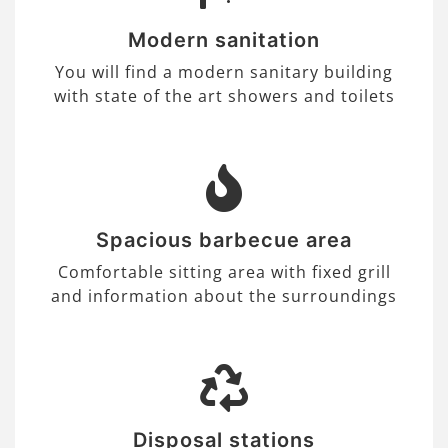
Modern sanitation
You will find a modern sanitary building
with state of the art showers and toilets
Spacious barbecue area
Comfortable sitting area with fixed grill
and information about the surroundings
Disposal stations