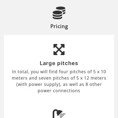
Pricing
Large pitches
In total, you will find four pitches of 5 x 10
meters and seven pitches of 5 x 12 meters
(with power supply), as well as 8 other
power connections