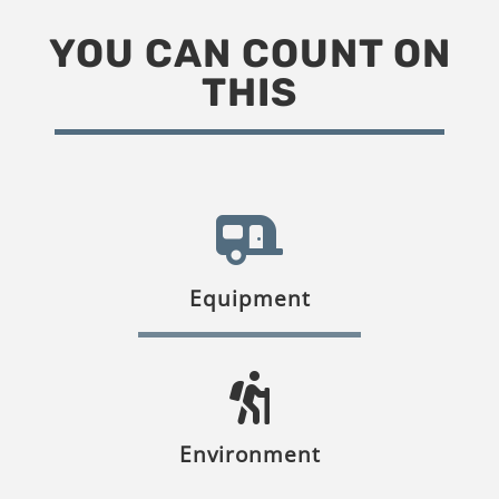
YOU CAN COUNT ON
THIS
Equipment
Environment