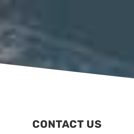
CONTACT US