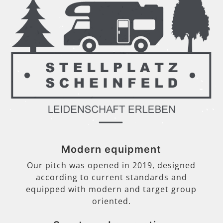
Modern equipment
Our pitch was opened in 2019, designed
according to current standards and
equipped with modern and target group
oriented.