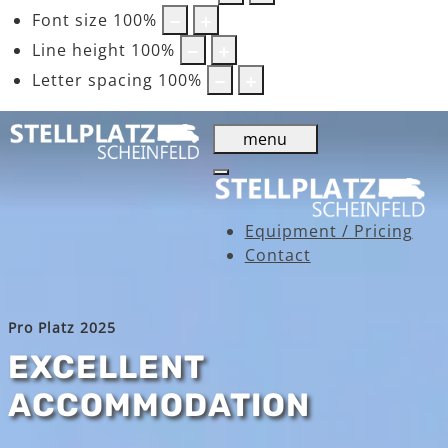
Font size
100
%
Line height
100
%
Letter spacing
100
%
menu
Equipment / Pricing
Contact
Pro Platz 2025
EXCELLENT
ACCOMMODATION