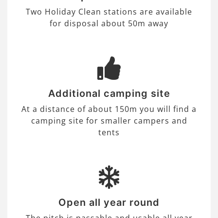
Two Holiday Clean stations are available
for disposal about 50m away
Additional camping site
At a distance of about 150m you will find a
camping site for smaller campers and
tents
Open all year round