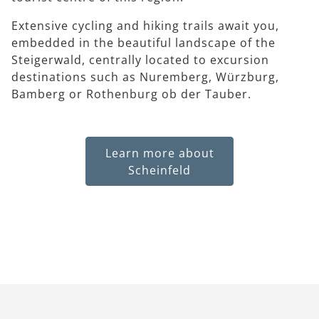
Extensive cycling and hiking trails await you,
embedded in the beautiful landscape of the
Steigerwald, centrally located to excursion
destinations such as Nuremberg, Würzburg,
Bamberg or Rothenburg ob der Tauber.
Learn more about
Scheinfeld