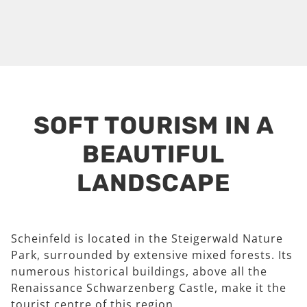
SOFT TOURISM IN A
BEAUTIFUL
LANDSCAPE
Scheinfeld is located in the Steigerwald Nature
Park, surrounded by extensive mixed forests. Its
numerous historical buildings, above all the
Renaissance Schwarzenberg Castle, make it the
tourist centre of this region.