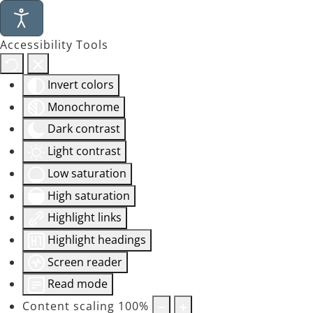
Accessibility Tools
Invert colors
Monochrome
Dark contrast
Light contrast
Low saturation
High saturation
Highlight links
Highlight headings
Screen reader
Read mode
Content scaling
100
%