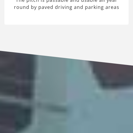
The pitch is passable and usable all year
round by paved driving and parking areas