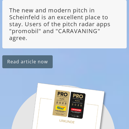
The new and modern pitch in
Scheinfeld is an excellent place to
stay. Users of the pitch radar apps
"promobil" and "CARAVANING"
agree.
Read article now