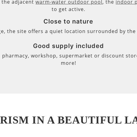
s, the adjacent
warm-water outdoor pool
, the
indoor 
to get active.
Close to nature
ge, the site offers a quiet location surrounded by th
Good supply included
, pharmacy, workshop, supermarket or discount store 
more!
RISM IN A BEAUTIFUL 