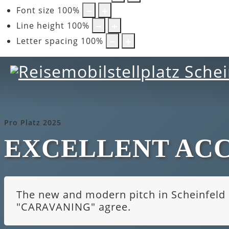
Font size
100
%
Line height
100
%
Letter spacing
100
%
Pro Platz 2025
EXCELLENT AC
The new and modern pitch in Scheinfeld i
"CARAVANING" agree.