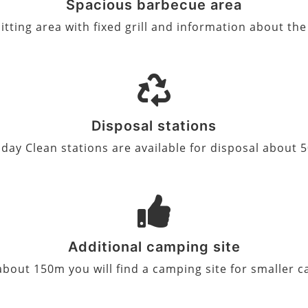
Spacious barbecue area
itting area with fixed grill and information about th
Disposal stations
day Clean stations are available for disposal about
Additional camping site
 about 150m you will find a camping site for smaller 