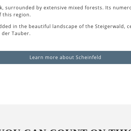
rk, surrounded by extensive mixed forests. Its numero
 this region.
dded in the beautiful landscape of the Steigerwald, c
 der Tauber.
Learn more about Scheinfeld