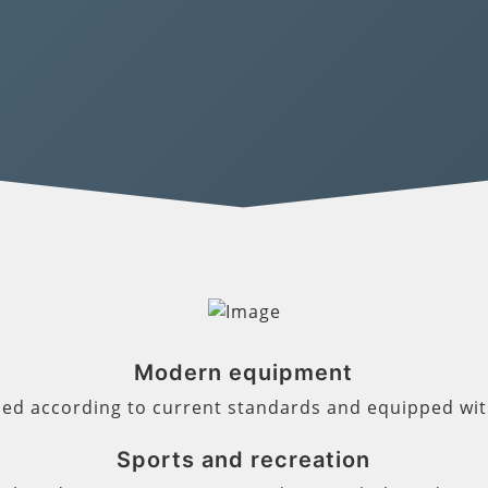
Modern equipment
ned according to current standards and equipped wi
Sports and recreation