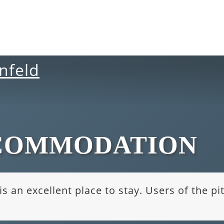
COMMODATION
s an excellent place to stay. Users of the p