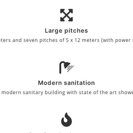
Large pitches
 meters and seven pitches of 5 x 12 meters (with powe
Modern sanitation
a modern sanitary building with state of the art show