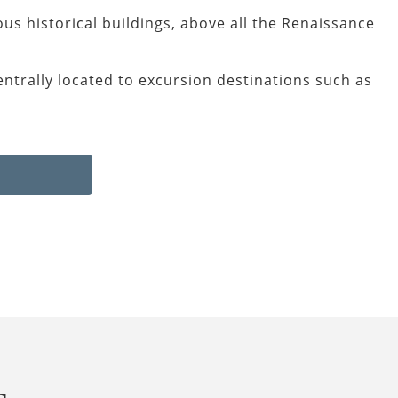
us historical buildings, above all the Renaissance
entrally located to excursion destinations such as