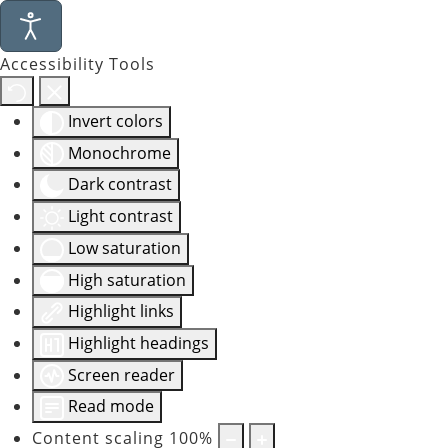
Accessibility Tools
Invert colors
Monochrome
Dark contrast
Light contrast
Low saturation
High saturation
Highlight links
Highlight headings
Screen reader
Read mode
Content scaling
100
%