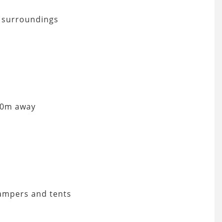
e surroundings
 50m away
campers and tents