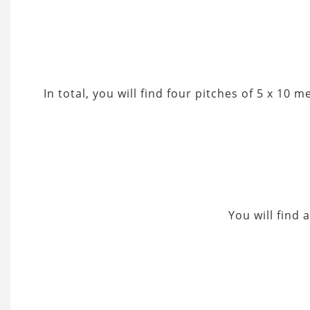
In total, you will find four pitches of 5 x 10
You will find 