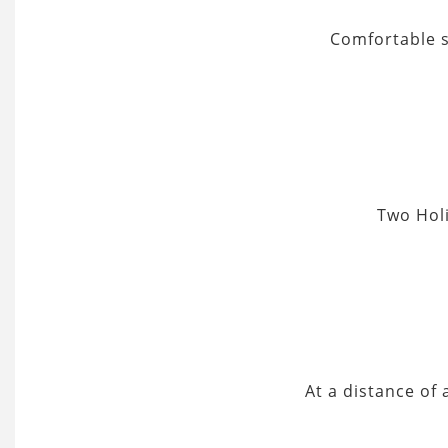
Comfortable s
Two Holi
At a distance of