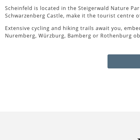
Scheinfeld is located in the Steigerwald Nature Pa
Schwarzenberg Castle, make it the tourist centre of
Extensive cycling and hiking trails await you, embe
Nuremberg, Würzburg, Bamberg or Rothenburg ob