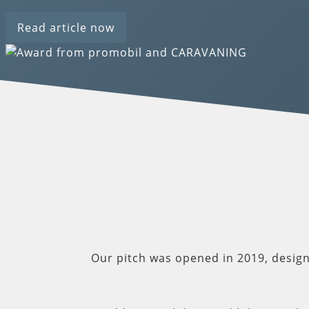
Read article now
Our pitch was opened in 2019, desig