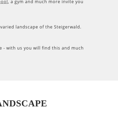
pool
, a gym and much more invite you
e varied landscape of the Steigerwald.
- with us you will find this and much
LANDSCAPE