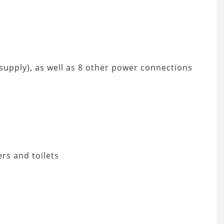
r supply), as well as 8 other power connections
ers and toilets