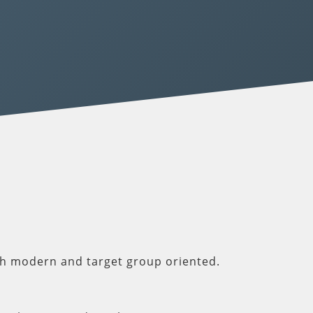
th modern and target group oriented.