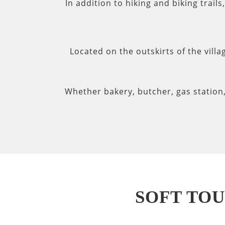
In addition to hiking and biking trail
Located on the outskirts of the villa
Whether bakery, butcher, gas station
SOFT TOU