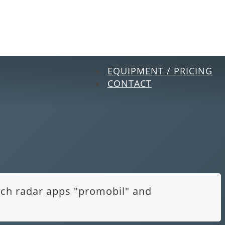
EQUIPMENT / PRICING
CONTACT
itch radar apps "promobil" and