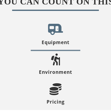
YOU CAN COUNT ON THI
Equipment
Environment
Pricing