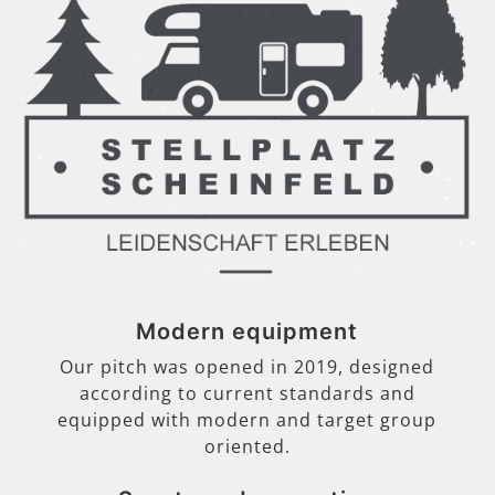
Modern equipment
Our pitch was opened in 2019, designed
according to current standards and
equipped with modern and target group
oriented.