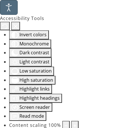
Accessibility Tools
Invert colors
Monochrome
Dark contrast
Light contrast
Low saturation
High saturation
Highlight links
Highlight headings
Screen reader
Read mode
Content scaling
100
%