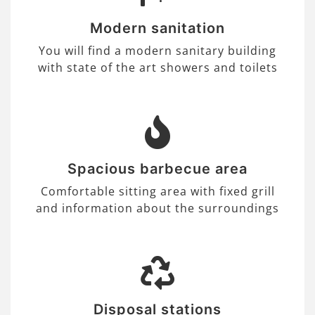
Modern sanitation
You will find a modern sanitary building
with state of the art showers and toilets
Spacious barbecue area
Comfortable sitting area with fixed grill
and information about the surroundings
Disposal stations