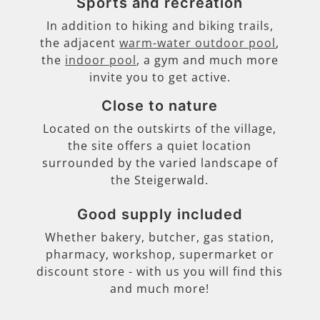
Sports and recreation
In addition to hiking and biking trails,
the adjacent
warm-water outdoor pool
,
the
indoor pool
, a gym and much more
invite you to get active.
Close to nature
Located on the outskirts of the village,
the site offers a quiet location
surrounded by the varied landscape of
the Steigerwald.
Good supply included
Whether bakery, butcher, gas station,
pharmacy, workshop, supermarket or
discount store - with us you will find this
and much more!