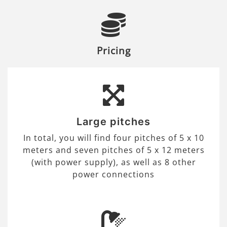
Pricing
Large pitches
In total, you will find four pitches of 5 x 10
meters and seven pitches of 5 x 12 meters
(with power supply), as well as 8 other
power connections