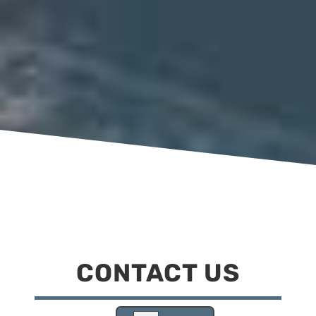
CONTACT US