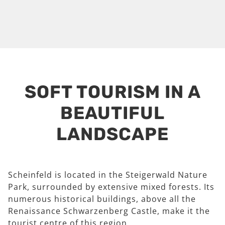
SOFT TOURISM IN A
BEAUTIFUL
LANDSCAPE
Scheinfeld is located in the Steigerwald Nature
Park, surrounded by extensive mixed forests. Its
numerous historical buildings, above all the
Renaissance Schwarzenberg Castle, make it the
tourist centre of this region.