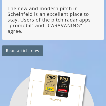
The new and modern pitch in
Scheinfeld is an excellent place to
stay. Users of the pitch radar apps
"promobil" and "CARAVANING"
agree.
Read article now