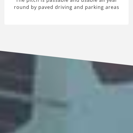
The pitch is passable and usable all year
round by paved driving and parking areas