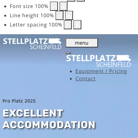
Font size
100
%
Line height
100
%
Letter spacing
100
%
menu
Equipment / Pricing
Contact
Pro Platz 2025
EXCELLENT
ACCOMMODATION