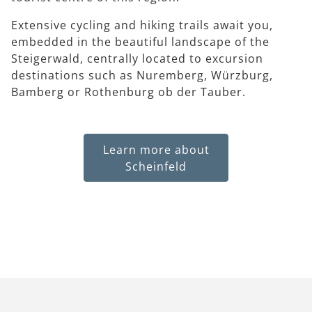
Extensive cycling and hiking trails await you,
embedded in the beautiful landscape of the
Steigerwald, centrally located to excursion
destinations such as Nuremberg, Würzburg,
Bamberg or Rothenburg ob der Tauber.
Learn more about
Scheinfeld