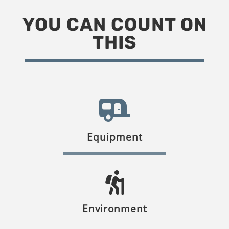
YOU CAN COUNT ON
THIS
Equipment
Environment