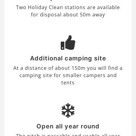
Two Holiday Clean stations are available
for disposal about 50m away
Additional camping site
At a distance of about 150m you will find a
camping site for smaller campers and
tents
Open all year round