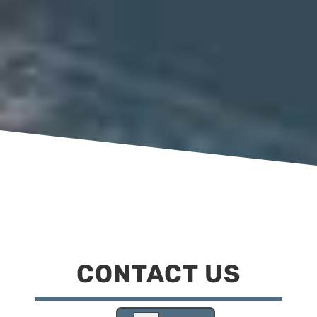
CONTACT US