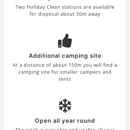
Two Holiday Clean stations are available
for disposal about 50m away
Additional camping site
At a distance of about 150m you will find a
camping site for smaller campers and
tents
Open all year round