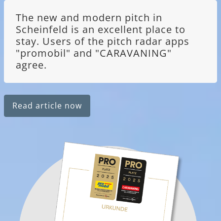
The new and modern pitch in
Scheinfeld is an excellent place to
stay. Users of the pitch radar apps
"promobil" and "CARAVANING"
agree.
Read article now