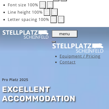
Font size
100
%
Line height
100
%
Letter spacing
100
%
menu
Equipment / Pricing
Contact
Pro Platz 2025
EXCELLENT
ACCOMMODATION