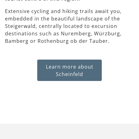
Extensive cycling and hiking trails await you,
embedded in the beautiful landscape of the
Steigerwald, centrally located to excursion
destinations such as Nuremberg, Würzburg,
Bamberg or Rothenburg ob der Tauber.
Learn more about
Scheinfeld