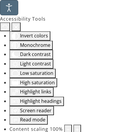
Accessibility Tools
Invert colors
Monochrome
Dark contrast
Light contrast
Low saturation
High saturation
Highlight links
Highlight headings
Screen reader
Read mode
Content scaling
100
%