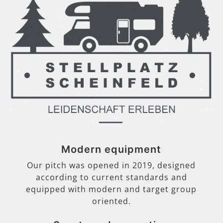
Modern equipment
Our pitch was opened in 2019, designed
according to current standards and
equipped with modern and target group
oriented.