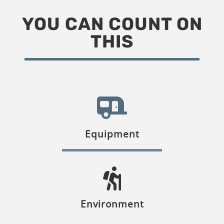
YOU CAN COUNT ON
THIS
Equipment
Environment