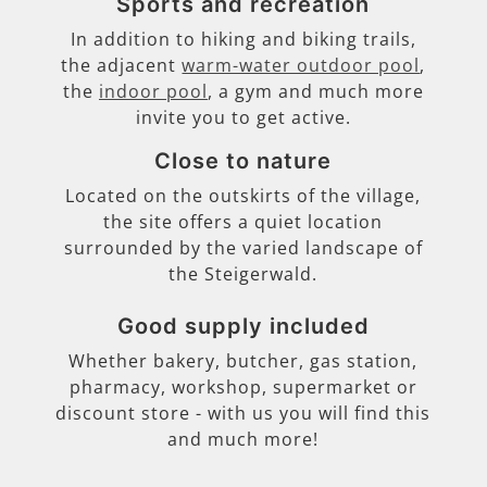
Sports and recreation
In addition to hiking and biking trails,
the adjacent
warm-water outdoor pool
,
the
indoor pool
, a gym and much more
invite you to get active.
Close to nature
Located on the outskirts of the village,
the site offers a quiet location
surrounded by the varied landscape of
the Steigerwald.
Good supply included
Whether bakery, butcher, gas station,
pharmacy, workshop, supermarket or
discount store - with us you will find this
and much more!