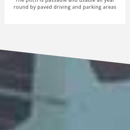
The pitch is passable and usable all year
round by paved driving and parking areas