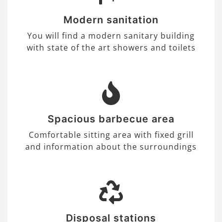
Modern sanitation
You will find a modern sanitary building
with state of the art showers and toilets
Spacious barbecue area
Comfortable sitting area with fixed grill
and information about the surroundings
Disposal stations