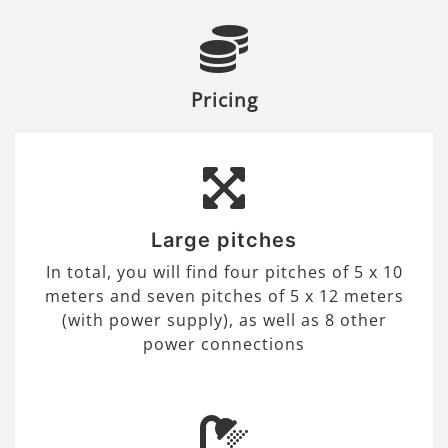
Pricing
Large pitches
In total, you will find four pitches of 5 x 10
meters and seven pitches of 5 x 12 meters
(with power supply), as well as 8 other
power connections