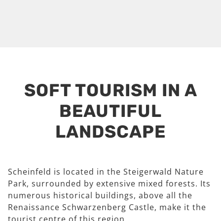
SOFT TOURISM IN A
BEAUTIFUL
LANDSCAPE
Scheinfeld is located in the Steigerwald Nature
Park, surrounded by extensive mixed forests. Its
numerous historical buildings, above all the
Renaissance Schwarzenberg Castle, make it the
tourist centre of this region.