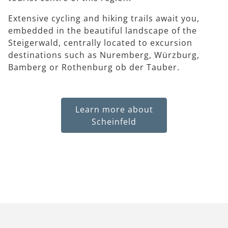
Extensive cycling and hiking trails await you,
embedded in the beautiful landscape of the
Steigerwald, centrally located to excursion
destinations such as Nuremberg, Würzburg,
Bamberg or Rothenburg ob der Tauber.
Learn more about
Scheinfeld