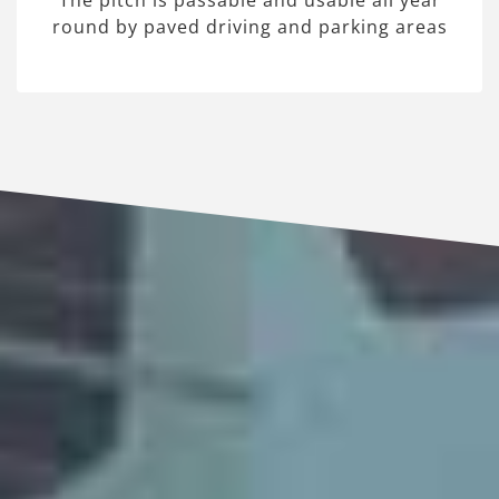
The pitch is passable and usable all year
round by paved driving and parking areas