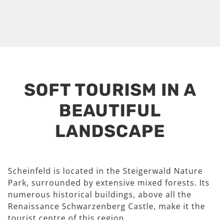
SOFT TOURISM IN A
BEAUTIFUL
LANDSCAPE
Scheinfeld is located in the Steigerwald Nature
Park, surrounded by extensive mixed forests. Its
numerous historical buildings, above all the
Renaissance Schwarzenberg Castle, make it the
tourist centre of this region.