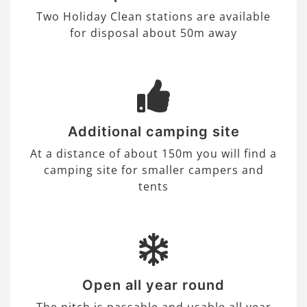
Two Holiday Clean stations are available
for disposal about 50m away
Additional camping site
At a distance of about 150m you will find a
camping site for smaller campers and
tents
Open all year round