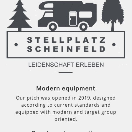
Modern equipment
Our pitch was opened in 2019, designed
according to current standards and
equipped with modern and target group
oriented.