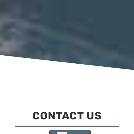
CONTACT US