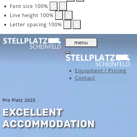
Font size
100
%
Line height
100
%
Letter spacing
100
%
menu
Equipment / Pricing
Contact
Pro Platz 2025
EXCELLENT
ACCOMMODATION