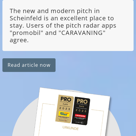
The new and modern pitch in
Scheinfeld is an excellent place to
stay. Users of the pitch radar apps
"promobil" and "CARAVANING"
agree.
Read article now