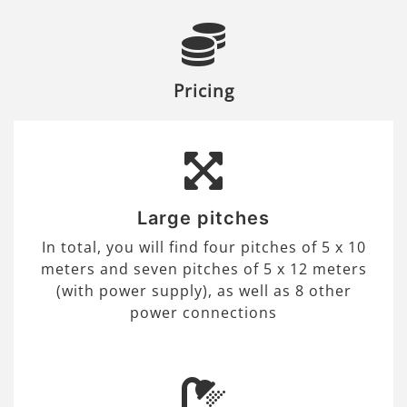
Pricing
Large pitches
In total, you will find four pitches of 5 x 10
meters and seven pitches of 5 x 12 meters
(with power supply), as well as 8 other
power connections