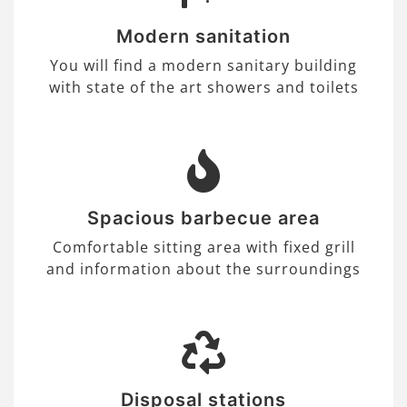
Modern sanitation
You will find a modern sanitary building
with state of the art showers and toilets
Spacious barbecue area
Comfortable sitting area with fixed grill
and information about the surroundings
Disposal stations