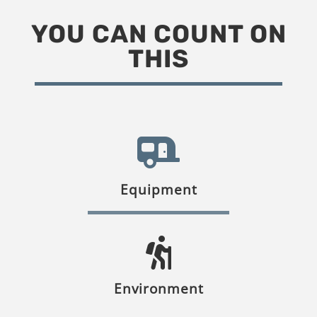
YOU CAN COUNT ON
THIS
Equipment
Environment