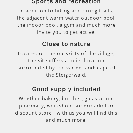
Sports and recreation
In addition to hiking and biking trails,
the adjacent
warm-water outdoor pool
,
the
indoor pool
, a gym and much more
invite you to get active.
Close to nature
Located on the outskirts of the village,
the site offers a quiet location
surrounded by the varied landscape of
the Steigerwald.
Good supply included
Whether bakery, butcher, gas station,
pharmacy, workshop, supermarket or
discount store - with us you will find this
and much more!