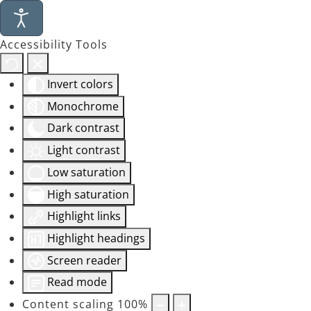
Accessibility Tools
Invert colors
Monochrome
Dark contrast
Light contrast
Low saturation
High saturation
Highlight links
Highlight headings
Screen reader
Read mode
Content scaling
100
%